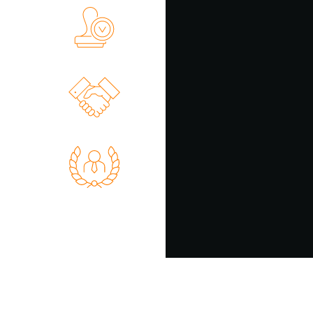
on of Any
xecutors
 України
erty and
Disputes
 Support
 Manager