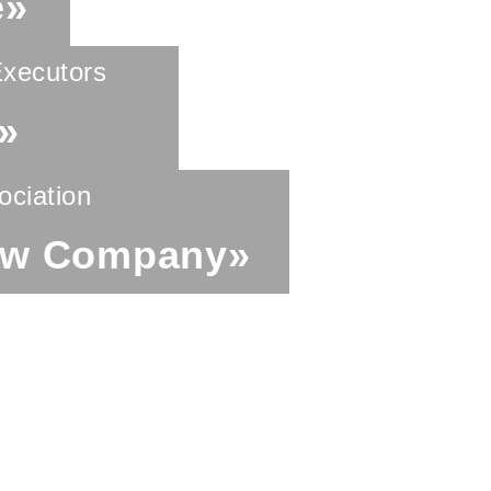
e»
Executors
»
ociation
aw Company»