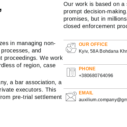
,
Our work is based on a s
prompt decision-making.
promises, but in millio
closed enforcement pro
izes in managing non-
OUR OFFICE
l processes, and
Kyiv, 58A Bohdana Khm
ent proceedings. We work
rdless of region, case
PHONE
+380680764096
ny, a bar association, a
private executors. This
EMAIL
from pre-trial settlement
auxilium.company@gm