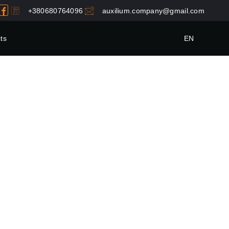
+380680764096
auxilium.company@gmail.com
ts
EN