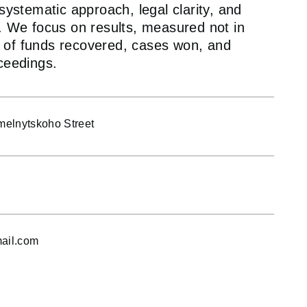
ystematic approach, legal clarity, and
 We focus on results, measured not in
ns of funds recovered, cases won, and
ceedings.
elnytskoho Street
ail.com