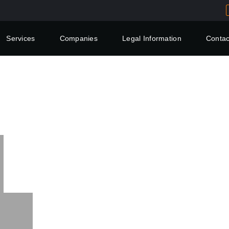
Services
Companies
Legal Information
Contac