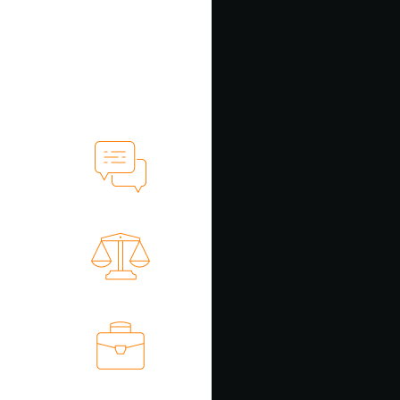
ollection
recovery)
ollection
ecovery)
ervicing
ortfolios