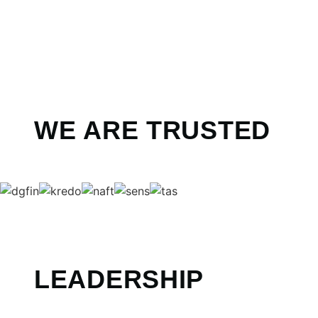
WE ARE TRUSTED
LEADERSHIP