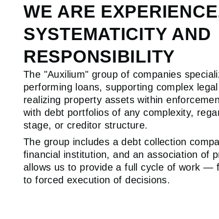
WE ARE EXPERIENCE
SYSTEMATICITY AND
RESPONSIBILITY
The "Auxilium" group of companies special
performing loans, supporting complex lega
realizing property assets within enforcem
with debt portfolios of any complexity, rega
stage, or creditor structure.
The group includes a debt collection compa
financial institution, and an association of 
allows us to provide a full cycle of work — 
to forced execution of decisions.