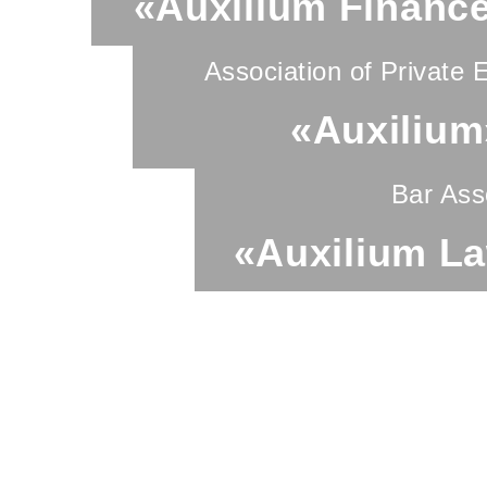
«Auxilium Financ
Association of Private 
«Auxilium
Bar Ass
«Auxilium L