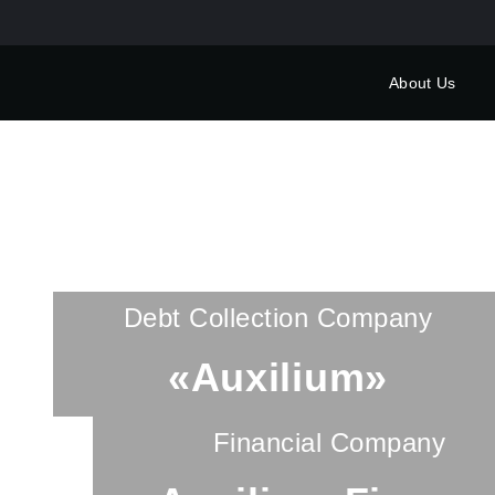
About Us
Debt Collection Company
«Auxilium»
Financial Company