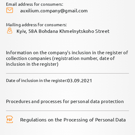
Email address for consumers:
auxilium.company@gmail.com
Mailing address for consumers:
Kyiv, 58A Bohdana Khmelnytskoho Street
Information on the company's inclusion in the register of
collection companies (registration number, date of
inclusion in the register)
03.09.2021
Date of inclusion in the register:
Procedures and processes for personal data protection
Regulations on the Processing of Personal Data