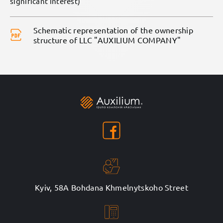
significant interest)
Schematic representation of the ownership
structure of LLC "AUXILIUM COMPANY"
Kyiv, 58A Bohdana Khmelnytskoho Street