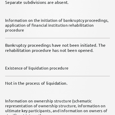
Separate subdivisions are absent.
Information on the initiation of bankruptcy proceedings,
application of financial institution rehabilitation
procedure
Bankruptcy proceedings have not been initiated. The
rehabilitation procedure has not been opened.
Existence of liquidation procedure
Not in the process of liquidation.
Information on ownership structure (schematic
representation of ownership structure, information on
ultimate key participants, and information on owners of