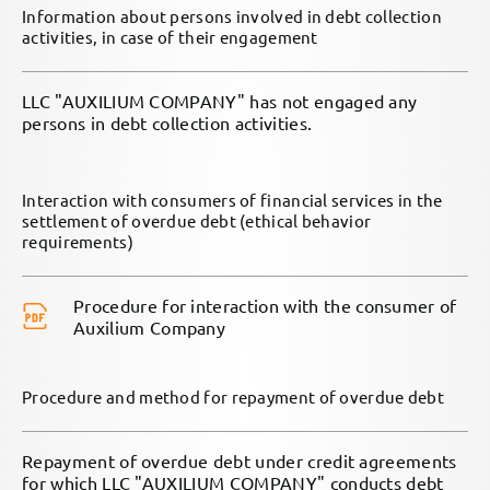
Information about persons involved in debt collection
activities, in case of their engagement
LLC "AUXILIUM COMPANY" has not engaged any
persons in debt collection activities.
Interaction with consumers of financial services in the
settlement of overdue debt (ethical behavior
requirements)
Procedure for interaction with the consumer of
Auxilium Company
Procedure and method for repayment of overdue debt
Repayment of overdue debt under credit agreements
for which LLC "AUXILIUM COMPANY" conducts debt