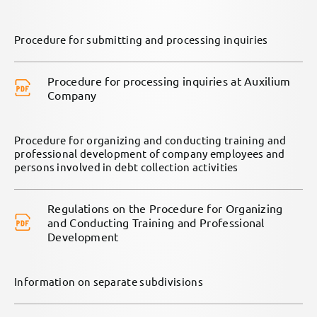
Procedure for submitting and processing inquiries
Procedure for processing inquiries at Auxilium
Company
Procedure for organizing and conducting training and
professional development of company employees and
persons involved in debt collection activities
Regulations on the Procedure for Organizing
and Conducting Training and Professional
Development
Information on separate subdivisions