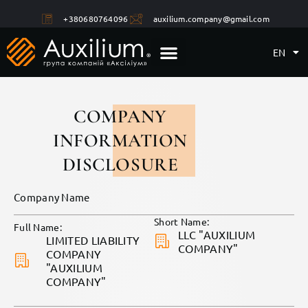
+380680764096
auxilium.company@gmail.com
EN
COMPANY
INFORMATION
DISCLOSURE
Company Name
Short Name:
Full Name:
LLC "AUXILIUM
LIMITED LIABILITY
COMPANY"
COMPANY
"AUXILIUM
COMPANY"