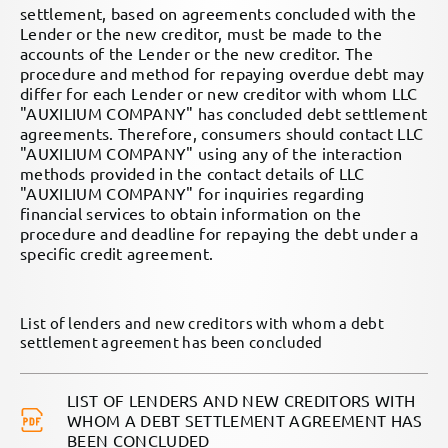
settlement, based on agreements concluded with the
Lender or the new creditor, must be made to the
accounts of the Lender or the new creditor. The
procedure and method for repaying overdue debt may
differ for each Lender or new creditor with whom LLC
"AUXILIUM COMPANY" has concluded debt settlement
agreements. Therefore, consumers should contact LLC
"AUXILIUM COMPANY" using any of the interaction
methods provided in the contact details of LLC
"AUXILIUM COMPANY" for inquiries regarding
financial services to obtain information on the
procedure and deadline for repaying the debt under a
specific credit agreement.
List of lenders and new creditors with whom a debt
settlement agreement has been concluded
LIST OF LENDERS AND NEW CREDITORS WITH
WHOM A DEBT SETTLEMENT AGREEMENT HAS
BEEN CONCLUDED