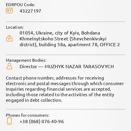
EDRPOU Code:
43227197
Location:
01054, Ukraine, city of Kyiv, Bohdana
Khmelnytskoho Street (Shevchenkivskyi
district), building 58a, apartment 78, OFFICE 2
Management Bodies:
Director — MUZHYK NAZAR TARASOVYCH
Contact phone number, addresses for receiving
electronic and postal messages through which consumer
inquiries regarding financial services are accepted,
including those related to the activities of the entity
engaged in debt collection.
Phones for consumers:
+38 (068) 076-40-96